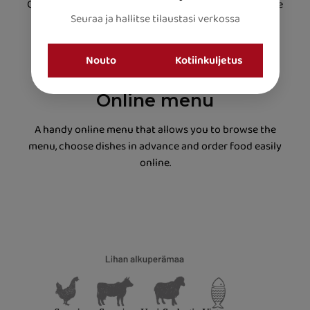
Our chefs skilfully combine Asian, Indian and Nepalese
flavours to create perfectly balanced and delicious
dining experiences.
Online menu
A handy online menu that allows you to browse the
menu, choose dishes in advance and order food easily
online.