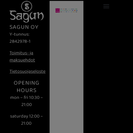
Ravintola Lahti
Aitoa makua ja tunnelmaa Lahdessa
Tervetuloa Saguniin – Aito Nepalilainen Elämys Lahtessa!
SAGUN OY
Y-tunnus:
2842978-1
Toimitus- ja
maksuehdot
Tietosuojaseloste
OPENING
HOURS
mon – fri 10:30 –
21:00
saturday 12:00 –
21:00