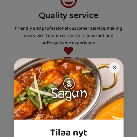
Quality service
Friendly and professional customer service, making
every visit to our restaurant a pleasant and
unforgettable experience.
Always fresh
We only use carefully selected, fresh ingredients to
ensure that every dish is fresh and full of authentic
flavours.
Flavor magicians