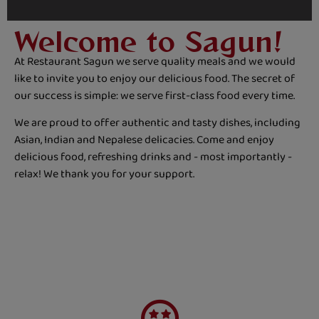
Welcome to Sagun!
At Restaurant Sagun we serve quality meals and we would
like to invite you to enjoy our delicious food. The secret of
our success is simple: we serve first-class food every time.
We are proud to offer authentic and tasty dishes, including
Asian, Indian and Nepalese delicacies. Come and enjoy
delicious food, refreshing drinks and - most importantly -
relax! We thank you for your support.