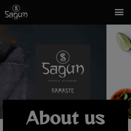
About us